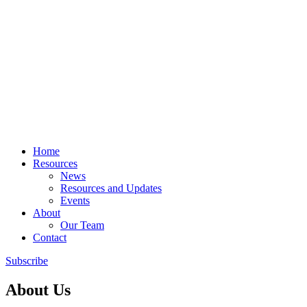
Home
Resources
News
Resources and Updates
Events
About
Our Team
Contact
Subscribe
About Us