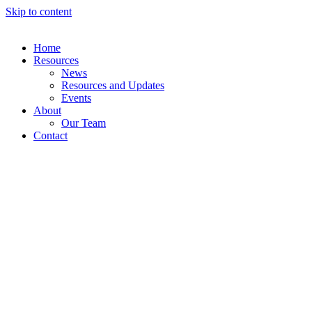
Skip to content
Home
Resources
News
Resources and Updates
Events
About
Our Team
Contact