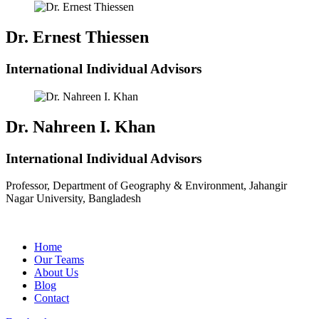
Dr. Ernest Thiessen
International Individual Advisors
Dr. Nahreen I. Khan
International Individual Advisors
Professor, Department of Geography & Environment, Jahangir
Nagar University, Bangladesh
Home
Our Teams
About Us
Blog
Contact