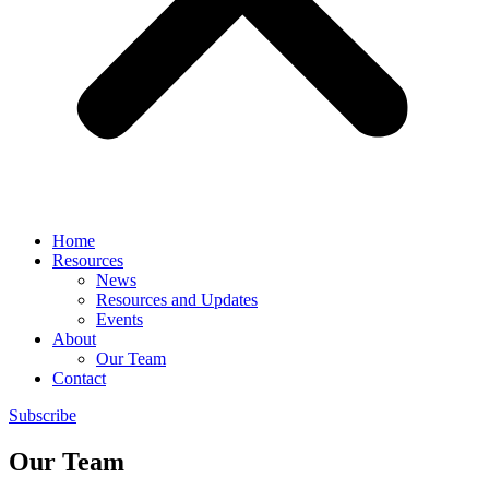
Home
Resources
News
Resources and Updates
Events
About
Our Team
Contact
Subscribe
Our Team