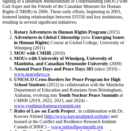
signing of a landmark Memorandum of Understanding (MOU) with
Gail Asper and the Friends of the Canadian Museum for Human
Rights (CMHR) in 2006. These early efforts, beginning in 2003,
fostered lasting relationships between D5550 and key institutions,
resulting in several significant initiatives:
Rotary Adventures in Human Rights Program
(2015)
Adventures in Global Citizenship
(now
Emerging Issues
in Human Rights
) Course at Global College, University of
Winnipeg (2011)
MOU with CMHR
(2010)
MOUs with University of Winnipeg, University of
Manitoba, and Canadian Mennonite University
(2009)
Annual Peace Days and Peace Days 365
(since 2010) –
www.peacedays.ca
UNESCO Cross-Borders for Peace Program for High
School Students
(2012) in collaboration with the Manitoba
Department of Education and Rotarians from Birmingham,
Alabama, evolving into
Youth Nuclear Peace Summits
at
CMHR (2019, 2022, 2023, and 2024) –
www.youthnuclearpeacesummit.org
Rules of Law on Earth Project
, in collaboration with Dr.
Kawser Ahmed (
http://www.kawserahmed.website)
and
housed at the Conflict and Resilience Research Institute
Canada (CRRIC) –
www.rulesoflawonearth.org