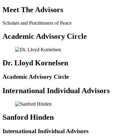
Meet The Advisors
Scholars and Practitioners of Peace
Academic Advisory Circle
Dr. Lloyd Kornelsen
Academic Advisory Circle
International Individual Advisors
Sanford Hinden
International Individual Advisors