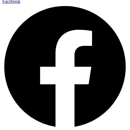
Facebook