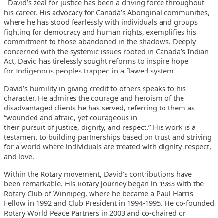
David’s zeal for justice has been a driving force throughout
his
career. His advocacy for Canada’s Aboriginal communities,
where he has
stood fearlessly with individuals and groups
fighting for democracy and
human rights, exemplifies his
commitment to those abandoned in the
shadows. Deeply
concerned with the systemic issues rooted in Canada’s
Indian
Act, David has tirelessly sought reforms to inspire hope
for
Indigenous peoples trapped in a flawed system.
David’s humility in giving credit to others speaks to his
character.
He admires the courage and heroism of the
disadvantaged clients he has
served, referring to them as
“wounded and afraid, yet courageous in
their pursuit of justice, dignity, and respect.” His work is a
testament
to building partnerships based on trust and striving
for a world where
individuals are treated with dignity, respect,
and love.
Within the Rotary movement, David’s contributions have
been
remarkable. His Rotary journey began in 1983 with the
Rotary Club of
Winnipeg, where he became a Paul Harris
Fellow in 1992 and Club
President in 1994-1995. He co-founded
Rotary World Peace Partners in
2003 and co-chaired or