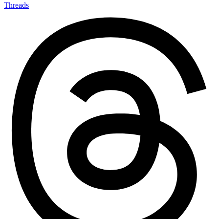
Threads