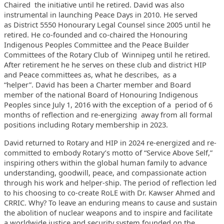
Chaired the initiative until he retired. David
was also
instrumental in launching Peace Days in 2010. He served
as
District 5550 Honourary Legal Counsel since 2005 until he
retired. He
co-founded and co-chaired the Honouring
Indigenous Peoples Committee and
the Peace Builder
Committees of the Rotary Club of Winnipeg until he
retired.
After retirement he he serves on these club and district HIP
and Peace committees as, what he describes, as a
“helper”.
David has been a Charter member and Board
member of the national Board
of Honouring Indigenous
Peoples since July 1, 2016 with the exception of
a period of 6
months of reflection and re-energizing away from all
formal
positions including Rotary membership in 2023.
David returned to Rotary and HIP in 2024 re-energized and re-
committed
to embody Rotary’s motto of “Service Above Self,”
inspiring others
within the global human family to advance
understanding, goodwill,
peace, and compassionate action
through his work and helper-ship.
The period of reflection led
to his choosing to co-create RoLE with Dr.
Kawser Ahmed and
CRRIC. Why? To leave an enduring means to cause and
sustain
the abolition of nuclear weapons and to inspire and facilitate
a
worldwide justice and security system founded on the