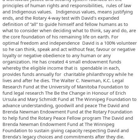
principles of human
rights and responsibilities, rules of law
and Indigenous values.
Indigenous values, means justifying
ends, and the Rotary 4-way test
with David’s expanded
definition of “all” to guide himself and
fellow humans as to
what to consider when deciding what to think, say
and do, are
the core foundation of his remaining life on earth. For
optimal freedom and independence David is a 100% volunteer
so he can
think, speak and act without fear, favour or negative
loyalty or
negative obedience to any human or any
organization.
He has created 4 small endowment funds
whereby the eligible income that
is spendable in each,
provides funds annually for charitable
philanthropy while he
lives and after he dies.
The Walter C. Newman, K.C. Legal
Research Fund at the University of
Manitoba Foundation to
fund legal research
The Be the Change in Honour of Erich
Ursula and Mary Schmidt Fund at The
Winnipeg Foundation to
advance understanding, goodwill and peace
The David and
Brenda Newman Endowment Fund at the Rotary Foundation
to
help fund the Rotary Peace Fellow program
The David and
Brenda Newman Endowment Fund at The Winnipeg
Foundation to
sustain giving capacity respecting David and
Brenda’s legacy choices
and commitments after they die.