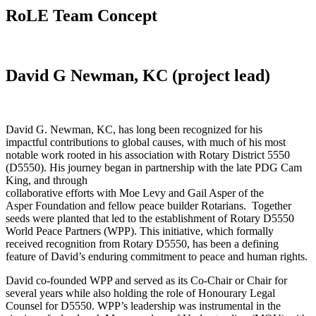
RoLE Team Concept
David G Newman, KC (project lead)
David G. Newman, KC, has long been recognized for his
impactful contributions to global causes, with much of his most
notable work rooted in his association with Rotary District 5550
(D5550). His journey began in partnership with the late PDG Cam
King, and through
collaborative efforts with Moe Levy and Gail Asper of the
Asper Foundation and fellow peace builder Rotarians. Together
seeds were planted that led to the establishment of Rotary D5550
World Peace Partners (WPP). This initiative, which formally
received recognition from Rotary D5550, has been a defining
feature of David’s enduring commitment to peace and human rights.
David co-founded WPP and served as its Co-Chair or Chair for
several years while also holding the role of Honourary Legal
Counsel for D5550. WPP’s leadership was instrumental in the