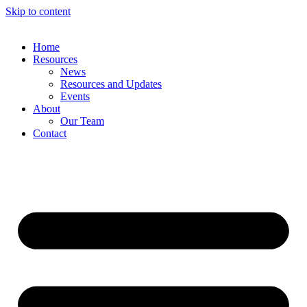
Skip to content
Home
Resources
News
Resources and Updates
Events
About
Our Team
Contact