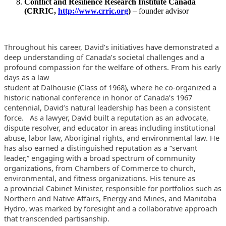
Conflict and Resilience Research Institute Canada
(CRRIC,
http://www.crric.org
)
– founder advisor
Throughout his career, David’s initiatives have demonstrated a
deep
understanding of Canada’s societal challenges and a
profound
compassion for the welfare of others. From his early
days as a law
student at Dalhousie (Class of 1968), where he co-organized a
historic
national conference in honor of Canada’s 1967
centennial, David’s
natural leadership has been a consistent
force.
As a lawyer, David built a reputation as an advocate,
dispute resolver,
and educator in areas including institutional
abuse, labor law,
Aboriginal rights, and environmental law. He
has also earned a
distinguished reputation as a “servant
leader,” engaging with a
broad spectrum of community
organizations, from Chambers of Commerce to
church,
environmental, and fitness organizations. His tenure as
a
provincial Cabinet Minister, responsible for portfolios such as
Northern
and Native Affairs, Energy and Mines, and Manitoba
Hydro, was marked by
foresight and a collaborative approach
that transcended partisanship.