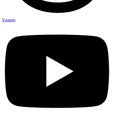
Youtube