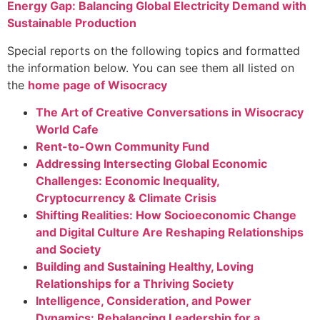
Energy Gap: Balancing Global Electricity Demand with
Sustainable Production
Special reports on
the following topics and formatted
the information below. You can see them all listed on
the
home page of Wisocracy
The Art of Creative Conversations in Wisocracy
World Cafe
Rent-to-Own Community Fund
Addressing Intersecting Global Economic
Challenges: Economic Inequality,
Cryptocurrency & Climate Crisis
Shifting Realities: How Socioeconomic Change
and Digital Culture Are Reshaping Relationships
and Society
Building and Sustaining Healthy, Loving
Relationships for a Thriving Society
Intelligence, Consideration, and Power
Dynamics: Rebalancing Leadership for a