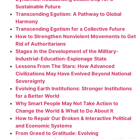
Sustainable Future
Transcending Egotism: A Pathway to Global
Harmony
Transcending Egotism for a Collective Future
How to Strengthen Nonviolent Movements to Get
Rid of Authoritarians
Stages in the Development of the Military-
Industrial-Education-Espionage State
Lessons From The Stars: How Advanced
Civilizations May Have Evolved Beyond National
Sovereignty
Evolving Earth Institutions: Stronger Institutions
for a Better World
Why Smart People May Not Take Action to
Change the World & What to Do About It
How to Repair Our Broken & Interactive Political
and Economic Systems
From Greed to Gratitude: Evolving