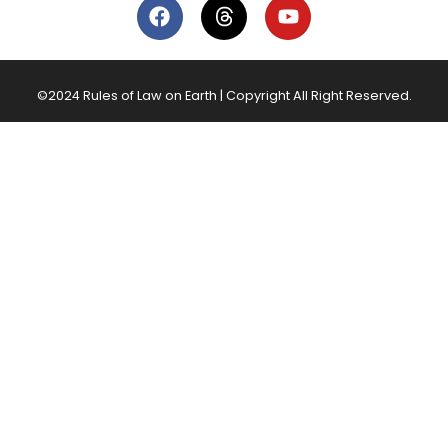
©2024 Rules of Law on Earth | Copyright All Right Reserved.