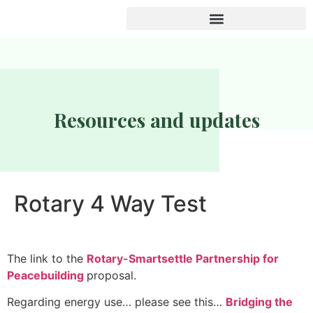
Resources and updates
Rotary 4 Way Test
The link to the
Rotary-Smartsettle Partnership for
Peacebuilding
proposal.
Regarding energy use… please see this…
Bridging the