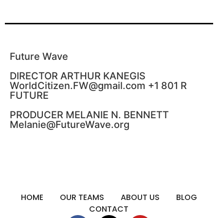
Future Wave
DIRECTOR ARTHUR KANEGIS
WorldCitizen.FW@gmail.com +1 801 R
FUTURE
PRODUCER MELANIE N. BENNETT
Melanie@FutureWave.org
HOME
OUR TEAMS
ABOUT US
BLOG
CONTACT