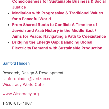
Consciousness for Sustainable Business & Social
Justice
Mediation with Progressive & Traditional Values
for a Peaceful World
From Shared Roots to Conflict: A Timeline of
Jewish and Arab History in the Middle East /
Aims for Peace: Navigating a Path to Coexistence
Bridging the Energy Gap: Balancing Global
Electricity Demand with Sustainable Production
Sanford Hinden
Research, Design & Development
sanfordhinden
@
veriz
on.net
Wisocracy World Cafe
www.Wisocracy.org
1-516-815-4967