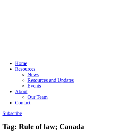
Home
Resources
News
Resources and Updates
Events
About
Our Team
Contact
Subscribe
Tag: Rule of law; Canada