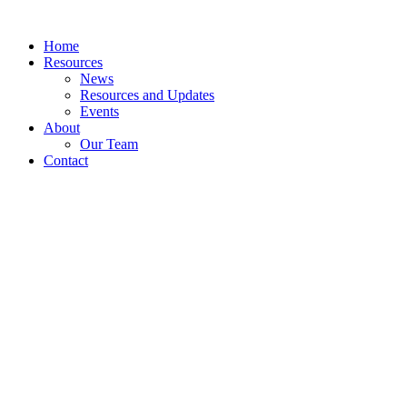
Skip
to
Home
content
Resources
News
Resources and Updates
Events
About
Our Team
Contact